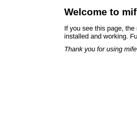
Welcome to mif
If you see this page, the
installed and working. Fu
Thank you for using mife